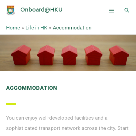
Onboard@HKU
Home
Life in HK
Accommodation
ACCOMMODATION
You can enjoy well-developed facilities and a
sophisticated transport network across the city. Start