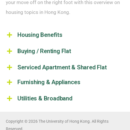
your move off on the right foot with this overview on
housing topics in Hong Kong.
Housing Benefits
Buying / Renting Flat
Serviced Apartment & Shared Flat
Furnishing & Appliances
Utilities & Broadband
Copyright © 2026 The University of Hong Kong. All Rights
Reserved.