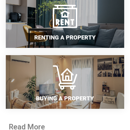
RENTING A PROPERTY
BUYING A PROPERTY
Read More