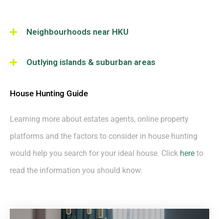
Neighbourhoods near HKU
Outlying islands & suburban areas
House Hunting Guide
Learning more about estates agents, online property
platforms and the factors to consider in house hunting
would help you search for your ideal house. Click
here
to
read the information you should know.