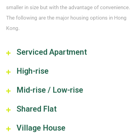
smaller in size but with the advantage of convenience.
The following are the major housing options in Hong
Kong.
Serviced Apartment
High-rise
Mid-rise / Low-rise
Shared Flat
Village House