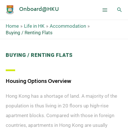
Onboard@HKU
Home
Life in HK
Accommodation
Buying / Renting Flats
BUYING / RENTING FLATS
Housing Options Overview
Hong Kong has a shortage of land. A majority of the
population is thus living in 20 floors up high-rise
apartment blocks. Compared with those in foreign
countries, apartments in Hong Kong are usually