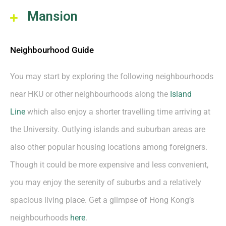
Mansion
Neighbourhood Guide
You may start by exploring the following neighbourhoods
near HKU or other neighbourhoods along the
Island
Line
which also enjoy a shorter travelling time arriving at
the University. Outlying islands and suburban areas are
also other popular housing locations among foreigners.
Though it could be more expensive and less convenient,
you may enjoy the serenity of suburbs and a relatively
spacious living place. Get a glimpse of Hong Kong’s
neighbourhoods
here
.