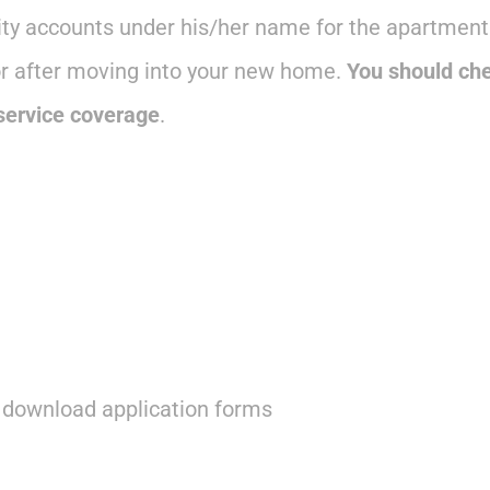
lity accounts under his/her name for the apartment.
or after moving into your new home.
You should che
 service coverage
.
d download application forms