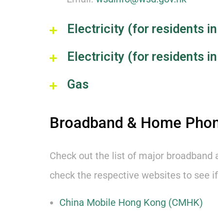
Electricity (for residents
Electricity (for residents 
Gas
Broadband & Home Pho
Check out the list of major broadband 
check the respective websites to see if
China Mobile Hong Kong (CMHK)