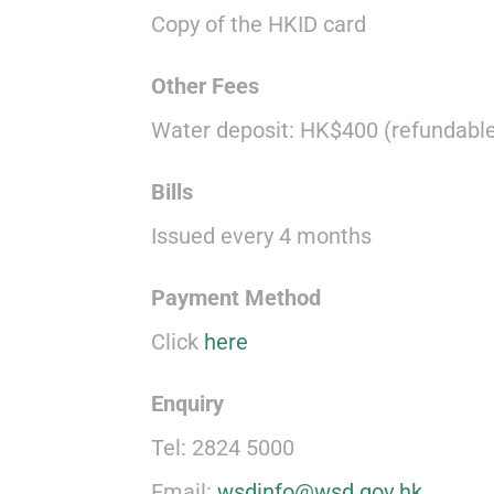
Copy of the HKID card
Other Fees
Water deposit: HK$400 (refundable
Bills
Issued every 4 months
Payment Method
Click
here
Enquiry
Tel: 2824 5000
Email:
wsdinfo@wsd.gov.hk