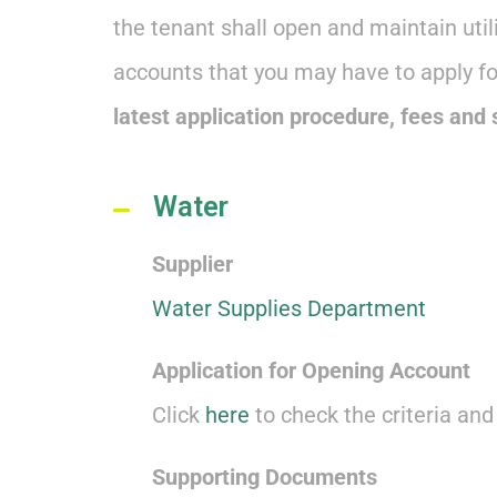
the tenant shall open and maintain uti
accounts that you may have to apply f
latest application procedure, fees and
Water
Supplier
Water Supplies Department
Application for Opening Account
Click
here
to check the criteria an
Supporting Documents