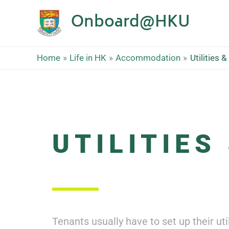
Onboard@HKU
Home
Life in HK
Accommodation
Utilities 
UTILITIES
Tenants usually have to set up their ut