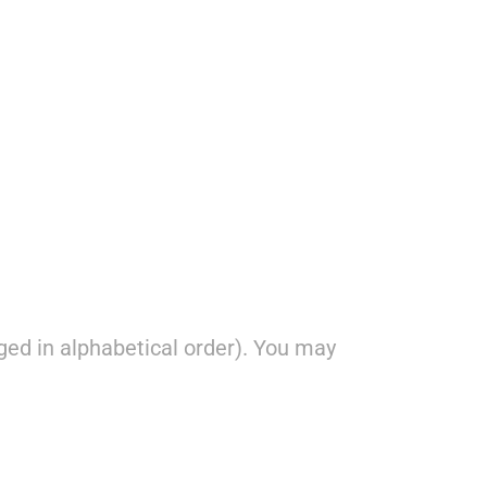
ged in alphabetical order). You may