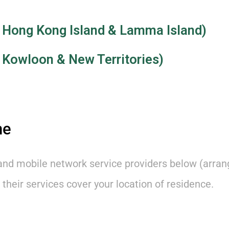
 in Hong Kong Island & Lamma Island)
in Kowloon & New Territories)
ne
and mobile network service providers below (arran
 their services cover your location of residence.