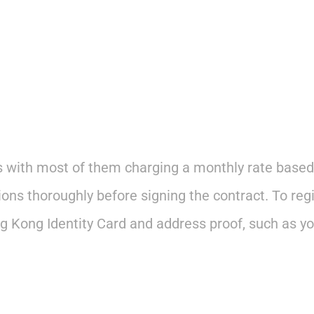
s with most of them charging a monthly rate based
ns thoroughly before signing the contract. To regi
 Kong Identity Card and address proof, such as your 