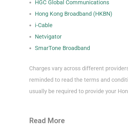
HGC Global Communications
Hong Kong Broadband (HKBN)
i-Cable
Netvigator
SmarTone Broadband
Charges vary across different provider
reminded to read the terms and conditio
usually be required to provide your Hong
Read More