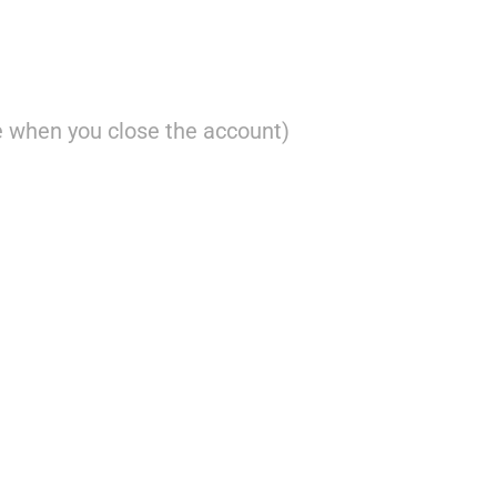
 when you close the account)