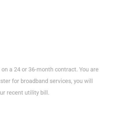
 on a 24 or 36-month contract. You are
ster for broadband services, you will
recent utility bill.