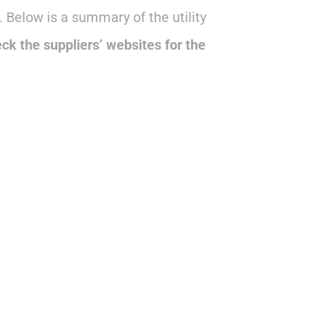
 Below is a summary of the utility
ck the suppliers’ websites for the