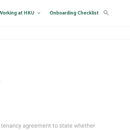
Working at HKU
Onboarding Checklist
D
the tenancy agreement to state whether