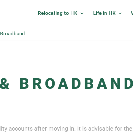
Relocating to HK
Life in HK
& Broadband
 & BROADBAN
ility accounts after moving in. It is advisable for 