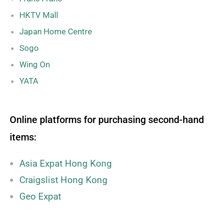
HKTV Mall
Japan Home Centre
Sogo
Wing On
YATA
Online platforms for purchasing second-hand
items:
Asia Expat Hong Kong
Craigslist Hong Kong
Geo Expat