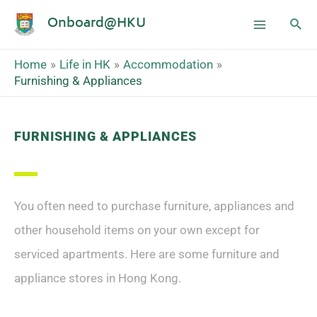
Onboard@HKU
Home
Life in HK
Accommodation
Furnishing & Appliances
FURNISHING & APPLIANCES
You often need to purchase furniture, appliances and
other household items on your own except for
serviced apartments. Here are some furniture and
appliance stores in Hong Kong.