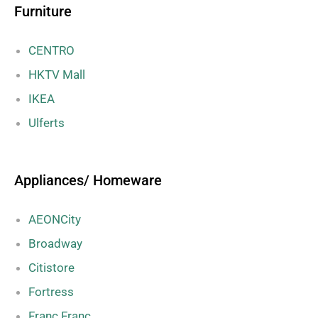
Furniture
CENTRO
HKTV Mall
IKEA
Ulferts
Appliances/ Homeware
AEONCity
Broadway
Citistore
Fortress
Franc Franc