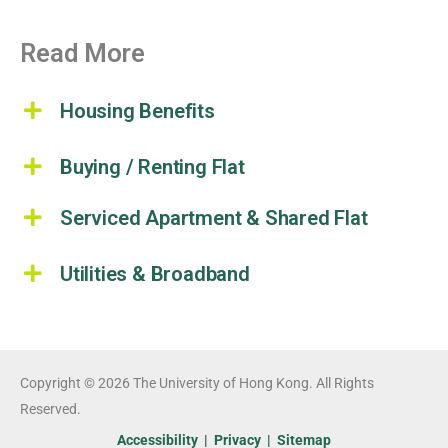
Read More
Housing Benefits
Buying / Renting Flat
Serviced Apartment & Shared Flat
Utilities & Broadband
Copyright © 2026 The University of Hong Kong. All Rights
Reserved.
Accessibility
|
Privacy
|
Sitemap