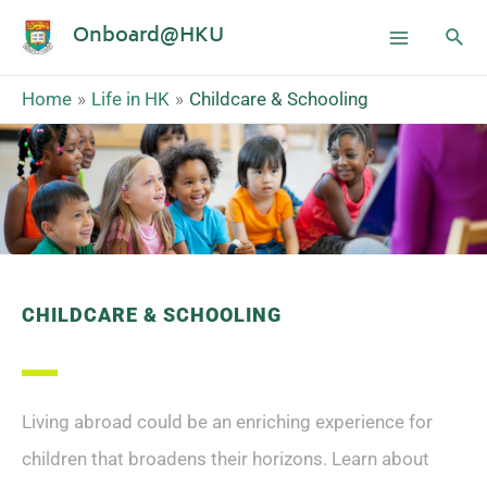
Onboard@HKU
Home
Life in HK
Childcare & Schooling
CHILDCARE & SCHOOLING
Living abroad could be an enriching experience for
children that broadens their horizons. Learn about