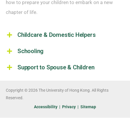
how to prepare your children to embark on a new
chapter of life.
Childcare & Domestic Helpers
Schooling
Support to Spouse & Children
Copyright © 2026 The University of Hong Kong. All Rights
Reserved.
Accessibility
|
Privacy
|
Sitemap