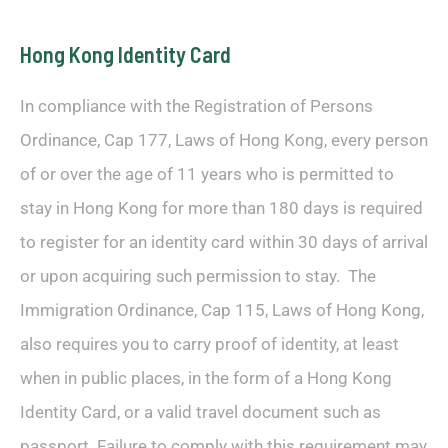
Hong Kong Identity Card
In compliance with the Registration of Persons
Ordinance, Cap 177, Laws of Hong Kong, every person
of or over the age of 11 years who is permitted to
stay in Hong Kong for more than 180 days is required
to register for an identity card within 30 days of arrival
or upon acquiring such permission to stay. The
Immigration Ordinance, Cap 115, Laws of Hong Kong,
also requires you to carry proof of identity, at least
when in public places, in the form of a Hong Kong
Identity Card, or a valid travel document such as
passport. Failure to comply with this requirement may