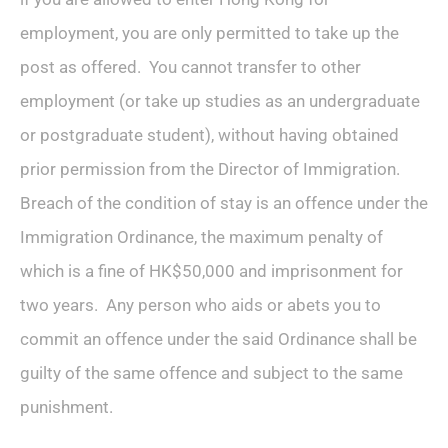
employment, you are only permitted to take up the
post as offered. You cannot transfer to other
employment (or take up studies as an undergraduate
or postgraduate student), without having obtained
prior permission from the Director of Immigration.
Breach of the condition of stay is an offence under the
Immigration Ordinance, the maximum penalty of
which is a fine of HK$50,000 and imprisonment for
two years. Any person who aids or abets you to
commit an offence under the said Ordinance shall be
guilty of the same offence and subject to the same
punishment.