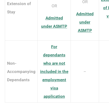
OR
Extension of
OR
of
Stay
Admitted
v
Admitted
under
under ASMTP
ASMTP
For
dependants
Non-
who are not
Accompanying
included in the
–
Dependants
employment
visa
application