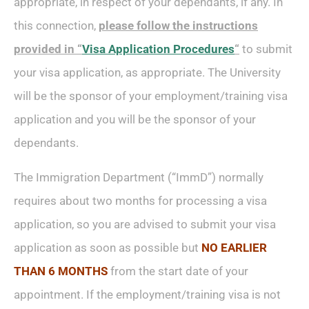
appropriate, in respect of your dependants, if any. In
this connection,
please follow the instructions
provided in
“
Visa Application Procedures
“
to submit
your visa application, as appropriate. The University
will be the sponsor of your employment/training visa
application and you will be the sponsor of your
dependants.
The Immigration Department (“ImmD”) normally
requires about two months for processing a visa
application, so you are advised to submit your visa
application as soon as possible but
NO EARLIER
THAN 6 MONTHS
from the start date of your
appointment. If the employment/training visa is not