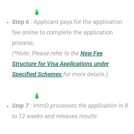
Step 6
: Applicant pays for the application
fee online to complete the application
process.
(*Note: Please refer to the
New Fee
Structure for Visa Applications under
Specified Schemes
for more details.)
Step 7
: ImmD processes the application in 8
to 12 weeks and releases results