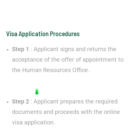
Visa Application Procedures
Step 1
: Applicant signs and returns the
acceptance of the offer of appointment to
the Human Resources Office.
Step 2
: Applicant prepares the required
documents and proceeds with the online
visa application.