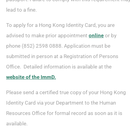
lead to a fine.
To apply for a Hong Kong Identity Card, you are
advised to make prior appointment
online
or by
phone (852) 2598 0888. Application must be
submitted in person at a Registration of Persons
Office. Detailed information is available at the
website of the ImmD.
Please send a certified true copy of your Hong Kong
Identity Card via your Department to the Human
Resources Office for formal record as soon as it is
available.