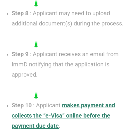
Step 8
: Applicant may need to upload
additional document(s) during the process.
Step 9
: Applicant receives an email from
ImmD notifying that the application is
approved.
Step 10
: Applicant
makes payment and
collects the “e-Visa” online before the
payment due date
.