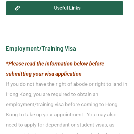
Useful Links
Employment/Training Visa
*Please read the information below before
submitting your visa application
If you do not have the right of abode or right to land in
Hong Kong, you are required to obtain an
employment/training visa before coming to Hong
Kong to take up your appointment. You may also
need to apply for dependant or student visas, as