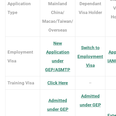
Application
Mainland
Dependant
V
Type
China/
Visa Holder
Ho
Macao/Taiwan/
Overseas
New
Switch to
Employment
Application
App
Employment
Visa
under
IAN
Visa
GEP/ASMTP
Training Visa
Click Here
–
Admitted
Admitted
under GEP
under GEP
Ext