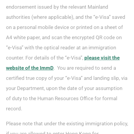
endorsement issued by the relevant Mainland
authorities (where applicable), and the “e-Visa” saved
on a personal mobile device or printed on a sheet of
A4 white paper, and scan the encrypted QR code on
“e-Visa” with the optical reader at an immigration
counter. For details of the “e-Visa”,
please visit the
website of the ImmD
. You are required to send a
certified true copy of your “e-Visa” and landing slip, via
your Department, upon the date of your assumption
of duty to the Human Resources Office for formal
record.
Please note that under the existing immigration policy,
if you are allowed to enter Hong Kong for