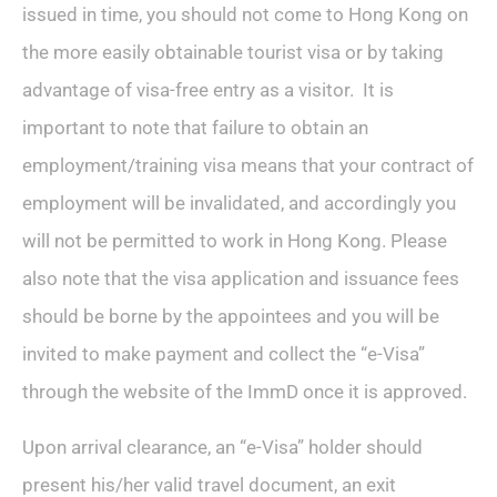
issued in time, you should not come to Hong Kong on
the more easily obtainable tourist visa or by taking
advantage of visa-free entry as a visitor. It is
important to note that failure to obtain an
employment/training visa means that your contract of
employment will be invalidated, and accordingly you
will not be permitted to work in Hong Kong. Please
also note that the visa application and issuance fees
should be borne by the appointees and you will be
invited to make payment and collect the “e-Visa”
through the website of the ImmD once it is approved.
Upon arrival clearance, an “e-Visa” holder should
present his/her valid travel document, an exit