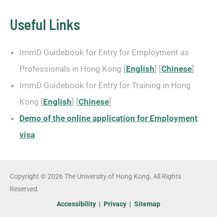
Useful Links
ImmD Guidebook for Entry for Employment as
Professionals in Hong Kong [
English
] [
Chinese
]
ImmD Guidebook for Entry for Training in Hong
Kong [
English
] [
Chinese
]
Demo of the online application for Employment
visa
Copyright © 2026 The University of Hong Kong. All Rights
Reserved.
Accessibility
|
Privacy
|
Sitemap