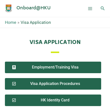
Onboard@HKU
Home
Visa Application
VISA APPLICATION
Employment/Training Visa
Visa Application Procedures
HK Identity Card