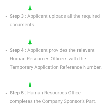
Step 3
: Applicant uploads all the required
documents.
Step 4
: Applicant provides the relevant
Human Resources Officers with the
Temporary Application Reference Number.
Step 5
: Human Resources Office
completes the Company Sponsor’s Part.