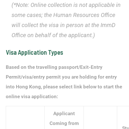
(*Note: Online collection is not applicable in
some cases; the Human Resources Office
will collect the visa in person at the ImmD
Office on behalf of the applicant.)
Visa Application Types
Based on the travelling passport/Exit-Entry
Permit/visa/entry permit you are holding for entry
into Hong Kong, please select link below to start the
online visa application:
Applicant
Coming from
St