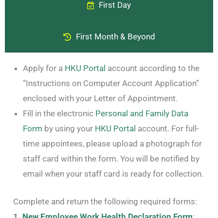
First Day
First Month & Beyond
Apply for a
HKU Portal
account according to the
“Instructions on Computer Account Application”
enclosed with your Letter of Appointment.
Fill in the electronic
Personal and Family Data
Form
by using your
HKU Portal
account. For full-
time appointees, please upload a photograph for
staff card within the form. You will be notified by
email when your staff card is ready for collection.
Complete and return the following required forms:
1.
New Employee Work Health Declaration Form
;