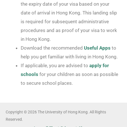
the expiry date of your visa based on your
date of arrival in Hong Kong. This landing slip
is required for subsequent administrative
procedures and as proof of your visa to work
in Hong Kong.
Download the recommended
Useful Apps
to
help you get familiar with living in Hong Kong.
If applicable, you are advised to
apply for
schools
for your children as soon as possible
to secure school places.
Copyright © 2026 The University of Hong Kong. All Rights
Reserved.