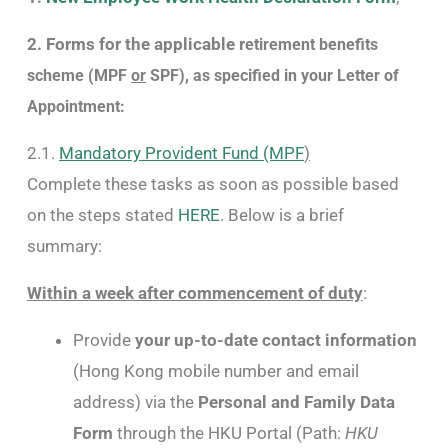
2. Forms for the applicable r
etirement benefits
scheme (MPF
or
SPF), as specified in your Letter of
Appointment:
2.1.
Mandatory Provident Fund (MPF
)
Complete these tasks as soon as possible based
on the steps stated
HERE
. Below is a brief
summary:
Within a week after commencement of duty
:
Provide
your up-to-date contact information
(Hong Kong mobile number and email
address) via the
Personal and Family Data
Form
through the HKU Portal (Path:
HKU