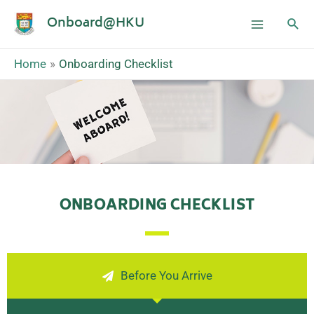
Onboard@HKU
Home
Onboarding Checklist
ONBOARDING CHECKLIST
Before You Arrive