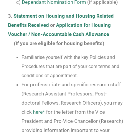
c)
Dependant Nomination Form
(if applicable)
3.
Statement on Housing and Housing Related
Benefits Received
or
Application for Housing
Voucher / Non-Accountable Cash Allowance
(If you are eligible for housing benefits)
Familiarise yourself with the key Policies and
Procedures that are part of your core terms and
conditions of appointment.
For professoriate and specific research staff
(Research Assistant Professors, Post-
doctoral Fellows, Research Officers), you may
click
here*
for the letter from the Vice-
President and Pro-Vice-Chancellor (Research)
providing information important to your