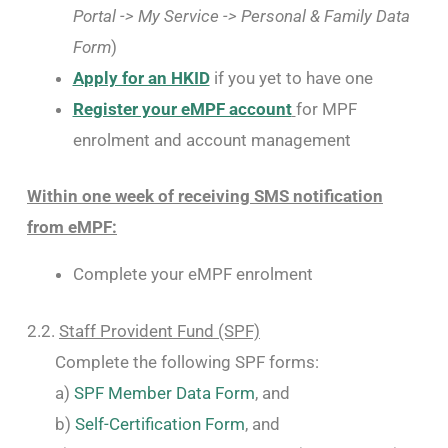
Portal -> My Service -> Personal & Family Data
Form
)
Apply for an HKID
if you yet to have one
Register your eMPF account
for MPF
enrolment and account management
Within one week of receiving SMS notification
from eMPF:
Complete your eMPF enrolment
2.2.
Staff Provident Fund (SPF)
Complete the following SPF forms:
a)
SPF Member Data Form
, and
b)
Self-Certification Form
, and