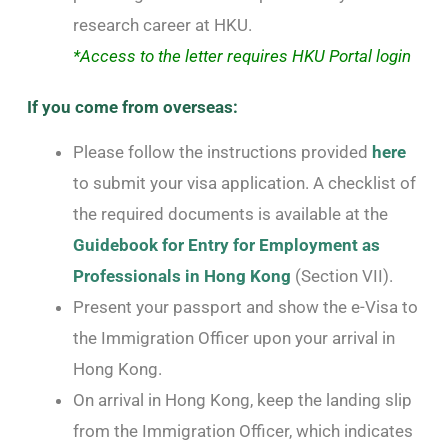
research career at HKU.
*Access to the letter requires HKU Portal login
If you come from overseas:
Please follow the instructions provided
here
to submit your visa application. A checklist of
the required documents is available at the
Guidebook for Entry for Employment as
Professionals in Hong Kong
(Section VII).
Present your passport and show the e-Visa to
the Immigration Officer upon your arrival in
Hong Kong.
On arrival in Hong Kong, keep the landing slip
from the Immigration Officer, which indicates