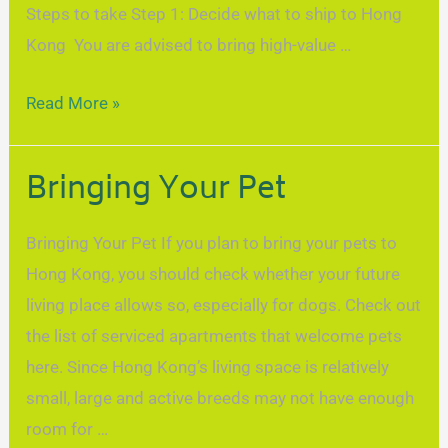
Steps to take Step 1: Decide what to ship to Hong
Kong You are advised to bring high-value …
Read More »
Bringing Your Pet
Bringing Your Pet If you plan to bring your pets to
Hong Kong, you should check whether your future
living place allows so, especially for dogs. Check out
the list of serviced apartments that welcome pets
here. Since Hong Kong’s living space is relatively
small, large and active breeds may not have enough
room for …