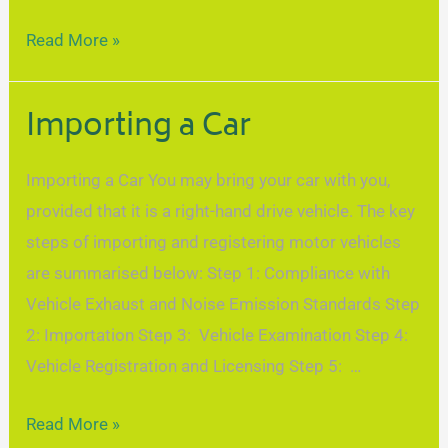
Read More »
Importing a Car
Importing a Car You may bring your car with you,
provided that it is a right-hand drive vehicle. The key
steps of importing and registering motor vehicles
are summarised below: Step 1: Compliance with
Vehicle Exhaust and Noise Emission Standards Step
2: Importation Step 3: Vehicle Examination Step 4:
Vehicle Registration and Licensing Step 5: …
Read More »