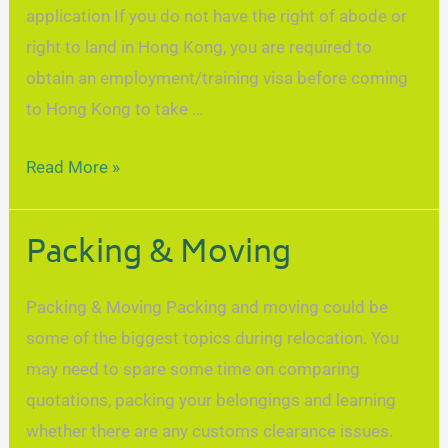
application If you do not have the right of abode or
right to land in Hong Kong, you are required to
obtain an employment/training visa before coming
to Hong Kong to take …
Read More »
Packing & Moving
Packing & Moving Packing and moving could be
some of the biggest topics during relocation. You
may need to spare some time on comparing
quotations, packing your belongings and learning
whether there are any customs clearance issues.