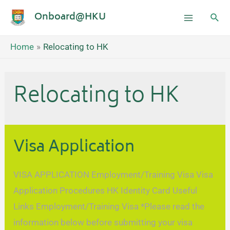
Onboard@HKU
Home
Relocating to HK
Relocating to HK
Visa Application
VISA APPLICATION Employment/Training Visa Visa
Application Procedures HK Identity Card Useful
Links Employment/Training Visa *Please read the
information below before submitting your visa