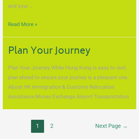
and your …
Read More »
Plan Your Journey
Plan Your Journey While Hong Kong is easy to visit,
plan ahead to ensure your journey is a pleasant one.
About HK Immigration & Customs Relocation
Assistance Money Exchange Airport Transportation
1
2
Next Page
→