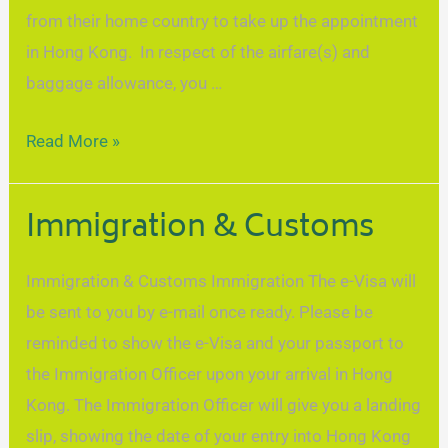
from their home country to take up the appointment
in Hong Kong. In respect of the airfare(s) and
baggage allowance, you …
Read More »
Immigration & Customs
Immigration & Customs Immigration The e-Visa will
be sent to you by e-mail once ready. Please be
reminded to show the e-Visa and your passport to
the Immigration Officer upon your arrival in Hong
Kong. The Immigration Officer will give you a landing
slip, showing the date of your entry into Hong Kong