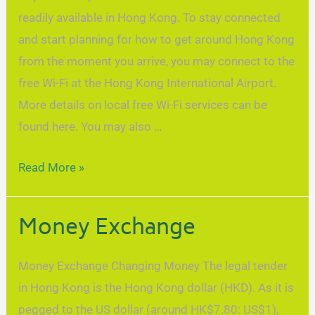
readily available in Hong Kong. To stay connected
and start planning for how to get around Hong Kong
from the moment you arrive, you may connect to the
free Wi-Fi at the Hong Kong International Airport.
More details on local free Wi-Fi services can be
found here. You may also …
Read More »
Money Exchange
Money Exchange Changing Money The legal tender
in Hong Kong is the Hong Kong dollar (HKD). As it is
pegged to the US dollar (around HK$7.80: US$1),