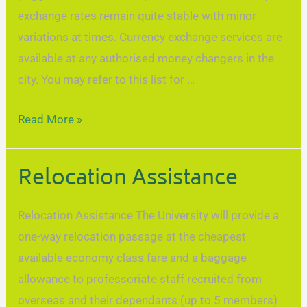
exchange rates remain quite stable with minor
variations at times. Currency exchange services are
available at any authorised money changers in the
city. You may refer to this list for …
Read More »
Relocation Assistance
Relocation Assistance The University will provide a
one-way relocation passage at the cheapest
available economy class fare and a baggage
allowance to professoriate staff recruited from
overseas and their dependants (up to 5 members)