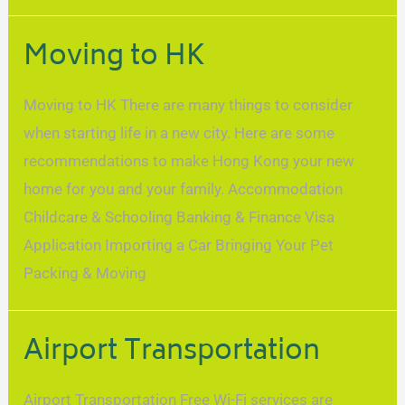
Moving to HK
Moving to HK There are many things to consider
when starting life in a new city. Here are some
recommendations to make Hong Kong your new
home for you and your family. Accommodation
Childcare & Schooling Banking & Finance Visa
Application Importing a Car Bringing Your Pet
Packing & Moving
Airport Transportation
Airport Transportation Free Wi-Fi services are