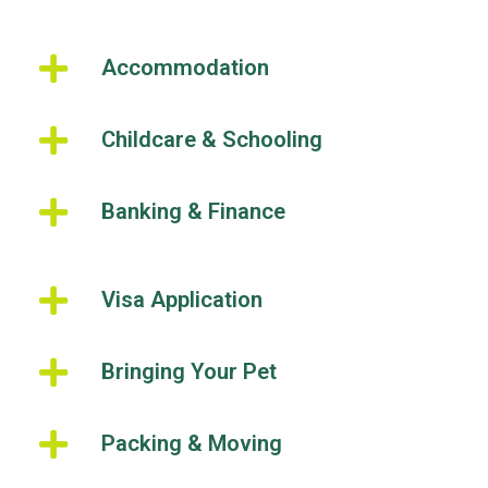
Accommodation
Childcare & Schooling
Banking & Finance
Visa Application
Bringing Your Pet
Packing & Moving