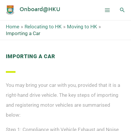
Onboard@HKU
Home
Relocating to HK
Moving to HK
Importing a Car
IMPORTING A CAR
You may bring your car with you, provided that it is a
right-hand drive vehicle. The key steps of importing
and registering motor vehicles are summarised
below:
Step 1: Compliance with Vehicle Exhaust and Noise