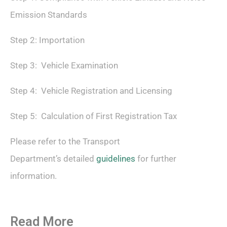
Emission Standards
Step 2: Importation
Step 3: Vehicle Examination
Step 4: Vehicle Registration and Licensing
Step 5: Calculation of First Registration Tax
Please refer to the Transport
Department’s detailed
guidelines
for further
information.
Read More