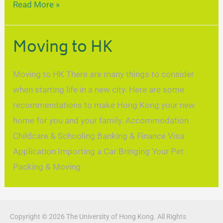
Read More »
Moving to HK
Moving to HK There are many things to consider
when starting life in a new city. Here are some
recommendations to make Hong Kong your new
home for you and your family. Accommodation
Childcare & Schooling Banking & Finance Visa
Application Importing a Car Bringing Your Pet
Packing & Moving
Copyright © 2026 The University of Hong Kong. All Rights