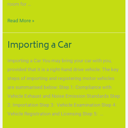
room for …
Read More »
Importing a Car
Importing a Car You may bring your car with you,
provided that it is a right-hand drive vehicle. The key
steps of importing and registering motor vehicles
are summarised below: Step 1: Compliance with
Vehicle Exhaust and Noise Emission Standards Step
2: Importation Step 3: Vehicle Examination Step 4:
Vehicle Registration and Licensing Step 5: …