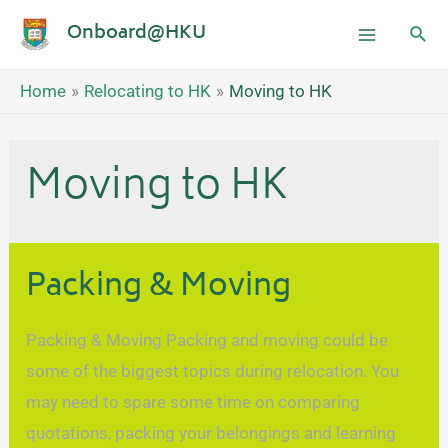
Onboard@HKU
Home
Relocating to HK
Moving to HK
Moving to HK
Packing & Moving
Packing & Moving Packing and moving could be
some of the biggest topics during relocation. You
may need to spare some time on comparing
quotations, packing your belongings and learning