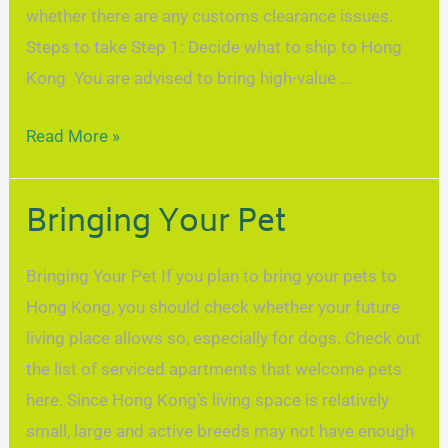
whether there are any customs clearance issues.
Steps to take Step 1: Decide what to ship to Hong
Kong You are advised to bring high-value …
Read More »
Bringing Your Pet
Bringing Your Pet If you plan to bring your pets to
Hong Kong, you should check whether your future
living place allows so, especially for dogs. Check out
the list of serviced apartments that welcome pets
here. Since Hong Kong’s living space is relatively
small, large and active breeds may not have enough