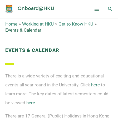
Onboard@HKU
Home
Working at HKU
Get to Know HKU
Events & Calendar
EVENTS & CALENDAR
There is a wide variety of exciting and educational
events all year round in the University. Click
here
to
learn more.
The key dates of latest semesters could
be viewed
here
.
There are 17 General (Public) Holidays in Hong Kong