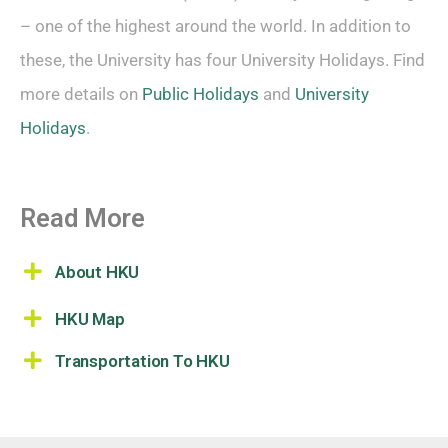
– one of the highest around the world. In addition to
these, the University has four University Holidays. Find
more details on
Public Holidays
and
University
Holidays
.
Read More
About HKU
HKU Map
Transportation To HKU