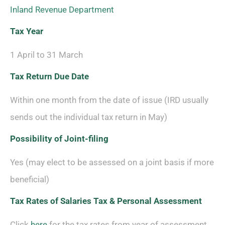
Inland Revenue Department
Tax Year
1 April to 31 March
Tax Return Due Date
Within one month from the date of issue (IRD usually
sends out the individual tax return in May)
Possibility of
Joint-filing
Yes (may elect to be assessed on a joint basis if more
beneficial)
Tax Rates of Salaries Tax & Personal Assessment
Click
here
for the tax rates from year of assessment