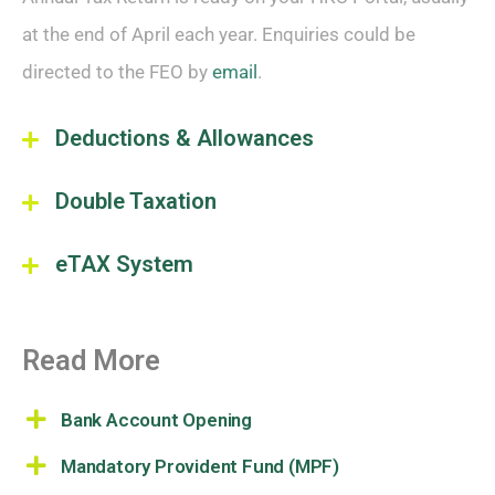
at the end of April each year. Enquiries could be
directed to the FEO by
email
.
Deductions & Allowances
Double Taxation
eTAX System
Read More
Bank Account Opening
Mandatory Provident Fund (MPF)