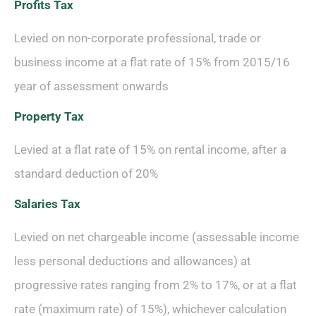
Profits Tax
Levied on non-corporate professional, trade or
business income at a flat rate of 15% from 2015/16
year of assessment onwards
Property Tax
Levied at a flat rate of 15% on rental income, after a
standard deduction of 20%
Salaries Tax
Levied on net chargeable income (assessable income
less personal deductions and allowances) at
progressive rates ranging from 2% to 17%, or at a flat
rate (maximum rate) of 15%), whichever calculation