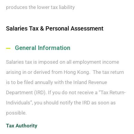
produces the lower tax liability
Salaries Tax & Personal Assessment
General Information
Salaries tax is imposed on all employment income
arising in or derived from Hong Kong. The tax return
is to be filed annually with the Inland Revenue
Department (IRD). If you do not receive a “Tax Return-
Individuals”, you should notify the IRD as soon as
possible.
Tax Authority