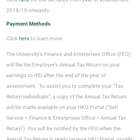
2018/19 onwards
Payment Methods
Click
here
to learn more
The University’s Finance and Enterprises Office (FEO)
will file the Employer’s Annual Tax Return on your
earnings to IRD after the end of the year of
assessment. To assist you to complete your “Tax
Return-Individuals”, a copy of the Annual Tax Return
will be made available on your HKU Portal (“Self
Service > Finance & Enterprises Office > Annual Tax
Return”). You will be notified by the FEO when the
Annual Tax Return is ready on your HKU Portal, usually