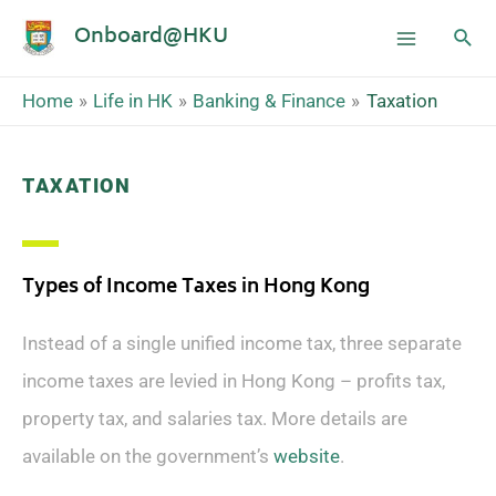
Onboard@HKU
Home
Life in HK
Banking & Finance
Taxation
TAXATION
Types of Income Taxes in Hong Kong
Instead of a single unified income tax, three separate
income taxes are levied in Hong Kong – profits tax,
property tax, and salaries tax. More details are
available on the government’s
website
.